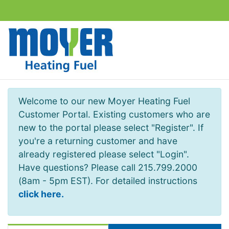
Welcome to our new Moyer Heating Fuel
Customer Portal. Existing customers who are
new to the portal please select "Register". If
you're a returning customer and have
already registered please select "Login".
Have questions? Please call 215.799.2000
(8am - 5pm EST). For detailed instructions
click here.