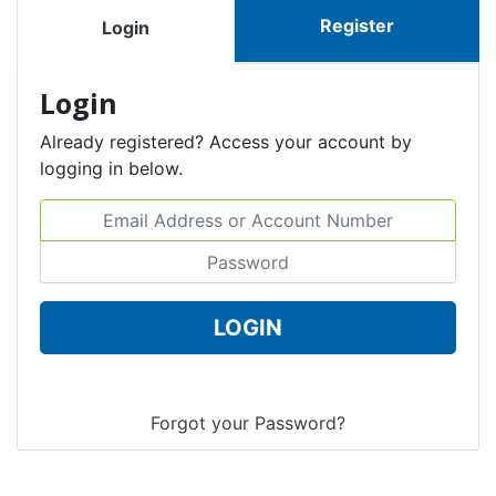
Register
Login
Login
Already registered? Access your account by
logging in below.
Email Address or Account Number
Password